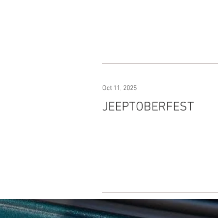
Oct 11, 2025
JEEPTOBERFEST