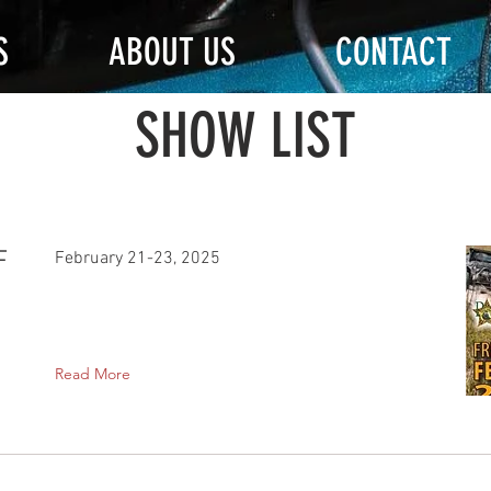
S
ABOUT US
CONTACT
SHOW LIST
F
February 21-23, 2025
Read More