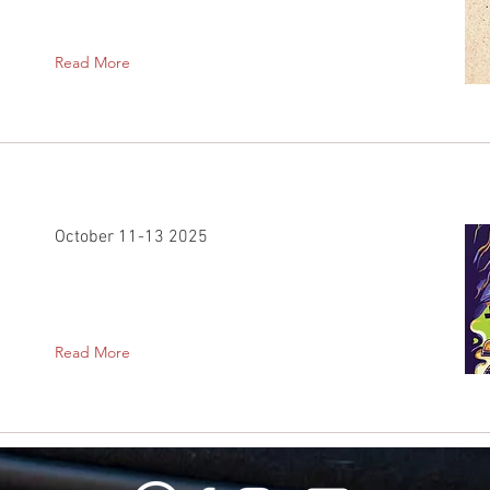
Read More
October 11-13 2025
Read More