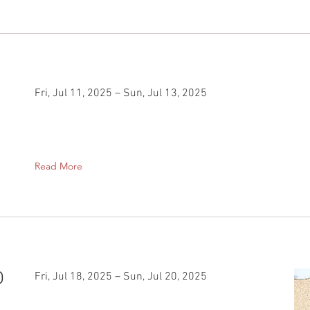
Fri, Jul 11, 2025 – Sun, Jul 13, 2025
Read More
O
Fri, Jul 18, 2025 – Sun, Jul 20, 2025