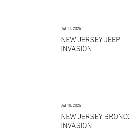
Jul 11, 2025
NEW JERSEY JEEP
INVASION
Jul 18, 2025
NEW JERSEY BRONC
INVASION