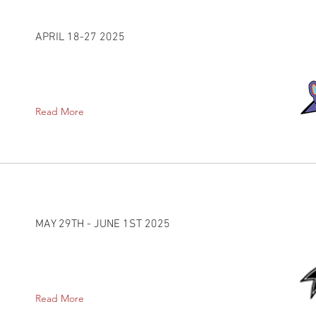
APRIL 18-27 2025
Read More
MAY 29TH - JUNE 1ST 2025
Read More