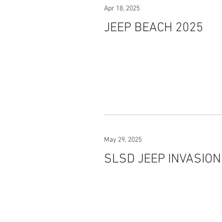
Apr 18, 2025
JEEP BEACH 2025
May 29, 2025
SLSD JEEP INVASION