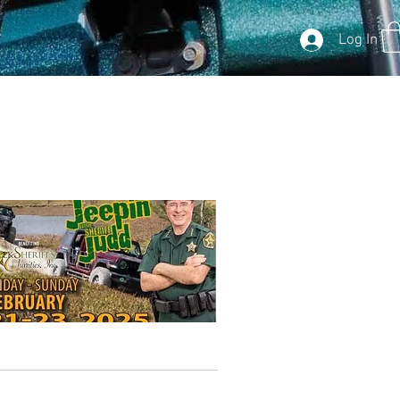
Log In