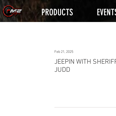
PRODUCTS
EVENT
Feb 21, 2025
JEEPIN WITH SHERIF
JUDD