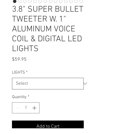
3.8" SUPER BULLET
TWEETER W. 1"
ALUMINUM VOICE
COIL & DIGITAL LED
LIGHTS
Price
$59.95
LIGHTS
*
Quantity
*
Add to Cart