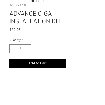
SKU: AMPKIT0
ADVANCE 0-GA
INSTALLATION KIT
Price
$89.95
Quantity
*
Add to Cart
PODUCT DETAILS
What’s In the Box?
SHIPPING INFO