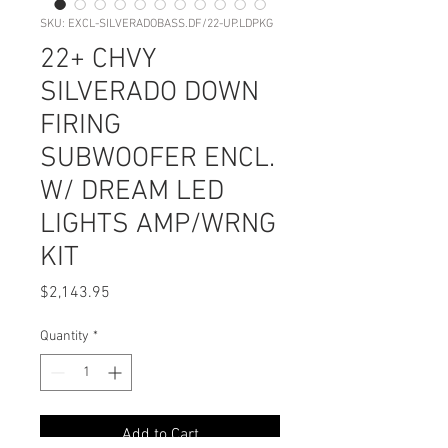
SKU: EXCL-SILVERADOBASS.DF/22-UP.LDPKG
22+ CHVY
SILVERADO DOWN
FIRING
SUBWOOFER ENCL.
W/ DREAM LED
LIGHTS AMP/WRNG
KIT
Price
$2,143.95
Quantity
*
Add to Cart