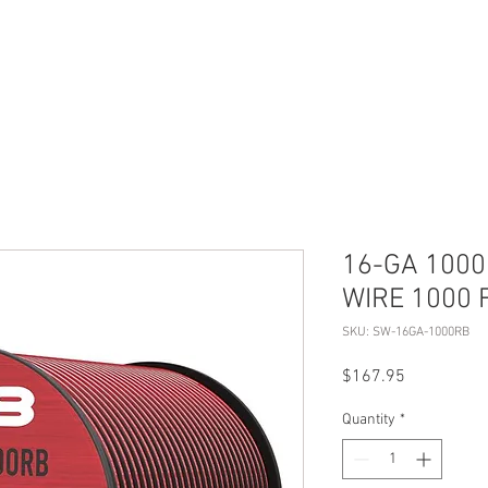
S
ABOUT US
CONTACT
16-GA 100
WIRE 1000 
SKU: SW-16GA-1000RB
Price
$167.95
Quantity
*