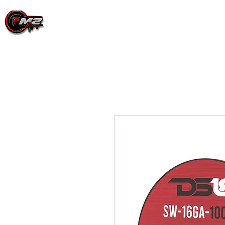
PRODUCTS
EVENT