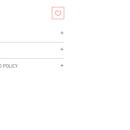
ity speaker cable
rs after your order is placed for your
or and very flexible to run and install
 POLICY
L. NO EXCHANGES OR RETURNS