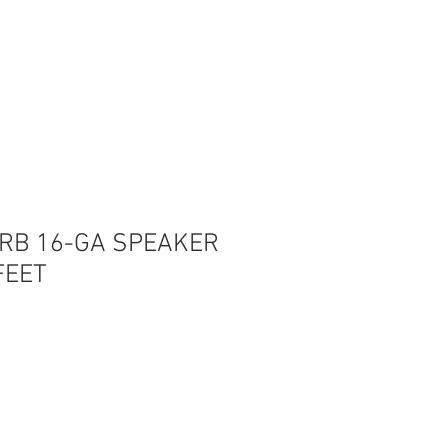
Log In
0RB 16-GA SPEAKER
FEET