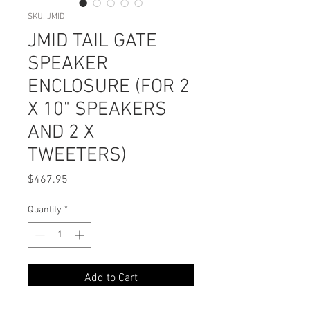
SKU: JMID
JMID TAIL GATE
SPEAKER
ENCLOSURE (FOR 2
X 10" SPEAKERS
AND 2 X
TWEETERS)
Price
$467.95
Quantity
*
Add to Cart