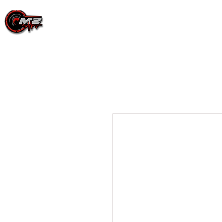
PRODUCTS
EVENT