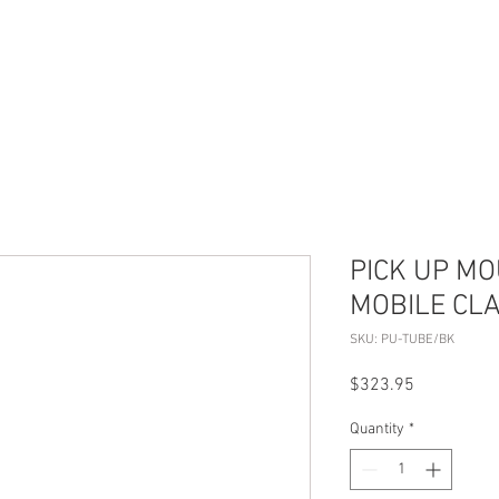
S
ABOUT US
CONTACT
PICK UP M
MOBILE CL
SKU: PU-TUBE/BK
Price
$323.95
Quantity
*