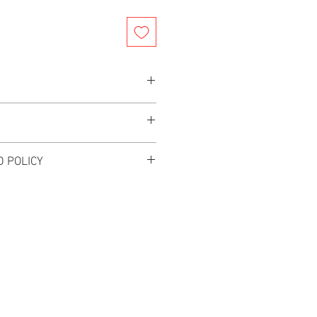
ly For TRUCK PICK UP
Truck In Multiple Locations
6.37"- 78.74"
rs after your order is placed for your
e, Diameter 2"
 POLICY
s
Included (Stainless)
L. NO EXCHANGES OR RETURNS