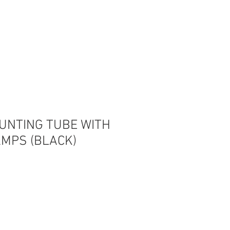
Log In
OUNTING TUBE WITH
AMPS (BLACK)