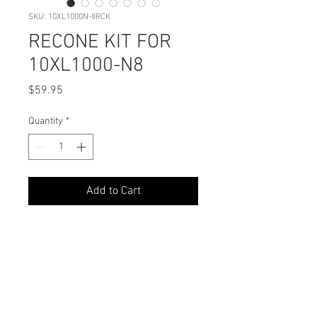
SKU: 10XL1000N-8RCK
RECONE KIT FOR
10XL1000-N8
Price
$59.95
Quantity
*
Add to Cart
PODUCT DETAILS
Perfect Fit: Designed exclusively for
SHIPPING INFO