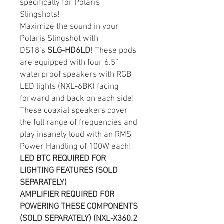
specifically for Polaris
Slingshots!
Maximize the sound in your
Polaris Slingshot with
DS18’s
SLG-HD6LD
! These pods
are equipped with four 6.5”
waterproof speakers with RGB
LED lights (NXL-6BK) facing
forward and back on each side!
These coaxial speakers cover
the full range of frequencies and
play insanely loud with an RMS
Power Handling of 100W each!
LED BTC REQUIRED FOR
LIGHTING FEATURES (SOLD
SEPARATELY)
AMPLIFIER REQUIRED FOR
POWERING THESE COMPONENTS
(SOLD SEPARATELY) (NXL-X360.2