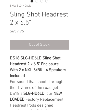
SKU: SLG-HD6LD
Sling Shot Headrest
2 x 6.5"
Price
$659.95
Out of Stock
DS18 SLG-HD6LD Sling Shot
Headrest 2 x 6.5" Enclosure
With 2 x NXL-6/BK - 4 Speakers
Included
For sound that shoots through
the rhythms of the road get
DS18’s
SLG-HD6LD
; our
NEW
LOADED
Factory Replacement
Headrest Pods designed