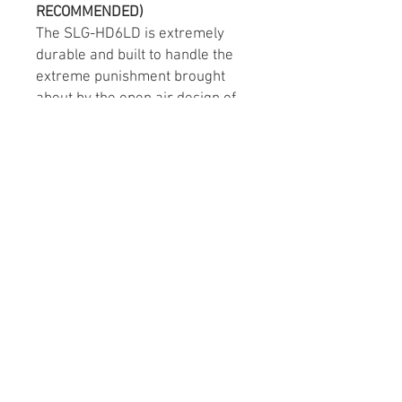
RECOMMENDED)
The SLG-HD6LD is extremely
durable and built to handle the
extreme punishment brought
about by the open air design of
the Polaris Slingshot!
These headrest pods couldn’t be
made without years of
experience giving us the best
way to supply the clearest and
loudest sound while maintaining
a factory look. Install these pods
into your Slingshot’s sound
system seamlessly through use
of the factory bolts and mounting
location.
Order the SLG-HD6LD to get
your Slingshot as LOUD as
possible!