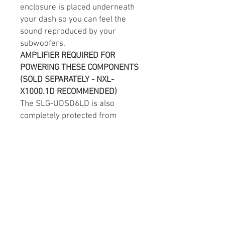
enclosure is placed underneath
your dash so you can feel the
sound reproduced by your
subwoofers.
AMPLIFIER REQUIRED FOR
POWERING T
HESE COMPONENTS
(SOLD SEPARATELY - NXL-
X1000.1D RECOMMENDED)
The SLG-UDSD6LD is also
completely protected from
damage that could be caused by
the Slingshot’s Open Air Design
with UV Resistant and
Waterproof durable mold
injected plastic that’s made to
last.
This durable waterproof
enclosure also utilizes Coated
Metal Brackets for increased