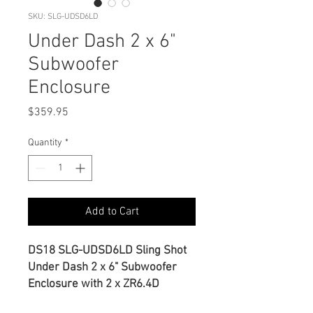
SKU: SLG-UDSD6LD
Under Dash 2 x 6"
Subwoofer
Enclosure
Price
$359.95
Quantity
*
Add to Cart
DS18 SLG-UDSD6LD Sling Shot
Under Dash 2 x 6" Subwoofer
Enclosure with 2 x ZR6.4D