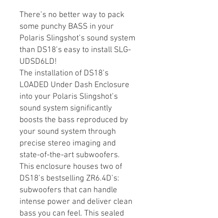
There’s no better way to pack
some punchy BASS in your
Polaris Slingshot’s sound system
than DS18’s easy to install SLG-
UDSD6LD!
The installation of DS18’s
LOADED Under Dash Enclosure
into your Polaris Slingshot’s
sound system significantly
boosts the bass reproduced by
your sound system through
precise stereo imaging and
state-of-the-art subwoofers.
This enclosure houses two of
DS18’s bestselling ZR6.4D’s:
subwoofers that can handle
intense power and deliver clean
bass you can feel. This sealed