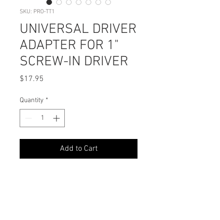
SKU: PRO-TT1
UNIVERSAL DRIVER
ADAPTER FOR 1"
SCREW-IN DRIVER
Price
$17.95
Quantity
*
Add to Cart
PODUCT DETAILS